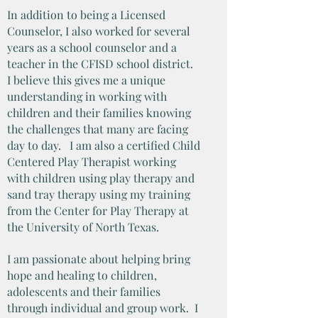
In addition to being a Licensed
Counselor, I also worked for several
years as a school counselor and a
teacher in the CFISD school district.
I believe this gives me a unique
understanding in working with
children and their families knowing
the challenges that many are facing
day to day. I am also a certified Child
Centered Play Therapist working
with children using play therapy and
sand tray therapy using my training
from the Center for Play Therapy at
the University of North Texas.
I am passionate about helping bring
hope and healing to children,
adolescents and their families
through individual and group work. I