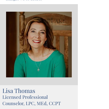
Lisa Thomas
Licensed Professional
Counselor, LPC, MEd, CCPT