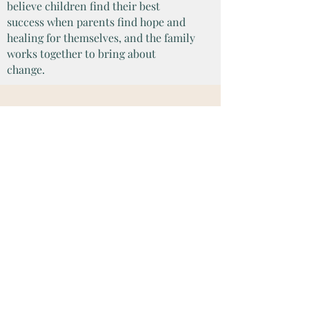
believe children find their best
success when parents find hope and
healing for themselves, and the family
works together to bring about
change.
CONTACT US
To set up your Free 15
Minute Consultation, fill out the
form below today: