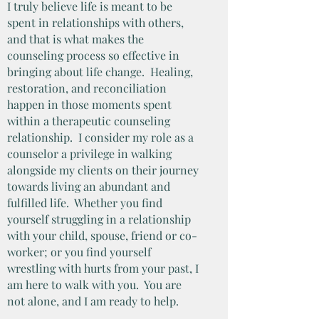
I truly believe life is meant to be
spent in relationships with others,
and that is what makes the
counseling process so effective in
bringing about life change. Healing,
restoration, and reconciliation
happen in those moments spent
within a therapeutic counseling
relationship. I consider my role as a
counselor a privilege in walking
alongside my clients on their journey
towards living an abundant and
fulfilled life. Whether you find
yourself struggling in a relationship
with your child, spouse, friend or co-
worker; or you find yourself
wrestling with hurts from your past, I
am here to walk with you. You are
not alone, and I am ready to help.