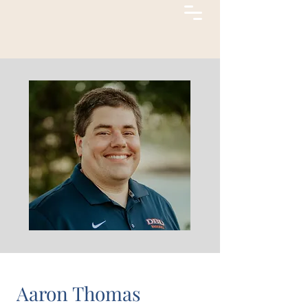
Aaron Thomas