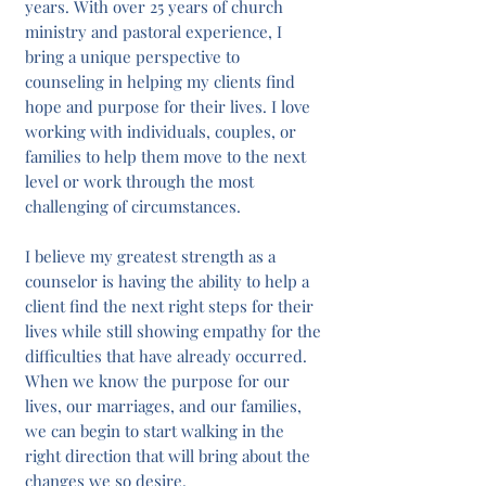
years. With over 25 years of church
ministry and pastoral experience, I
bring a unique perspective to
counseling in helping my clients find
hope and purpose for their lives. I love
working with individuals, couples, or
families to help them move to the next
level or work through the most
challenging of circumstances.
I believe my greatest strength as a
counselor is having the ability to help a
client find the next right steps for their
lives while still showing empathy for the
difficulties that have already occurred.
When we know the purpose for our
lives, our marriages, and our families,
we can begin to start walking in the
right direction that will bring about the
changes we so desire.