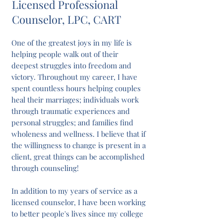
Licensed Professional
Counselor, LPC, CART
One of the greatest joys in my life is
helping people walk out of their
deepest struggles into freedom and
victory. Throughout my career, I have
spent countless hours helping couples
heal their marriages; individuals work
through traumatic experiences and
personal struggles; and families find
wholeness and wellness. I believe that if
the willingness to change is present in a
client, great things can be accomplished
through counseling!
In addition to my years of service as a
licensed counselor, I have been working
to better people's lives since my college